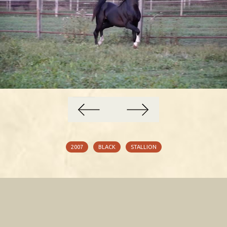
Cky Walker 2019
2007
BLACK
STALLION