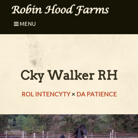
MENU
Cky Walker RH
ROL INTENCYTY
×
DA PATIENCE