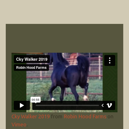
Cky Walker 2019
from
Robin Hood Farms
on
Vimeo
.