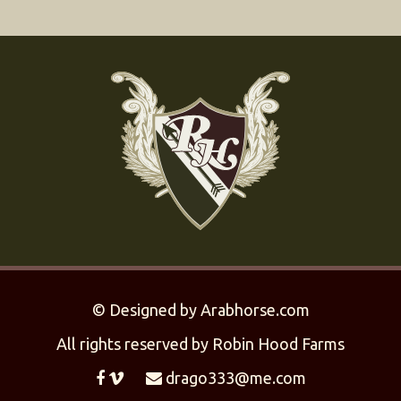
©
Designed by
Arabhorse.com
All rights reserved by Robin Hood Farms
drago333@me.com