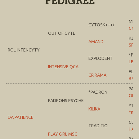
PEDIGREE
MI T
CYTOSK+++/
CYS
OUT OF CYTE
KJ J
AMANDI
SPRI
ROL INTENCYTY
*PTE
EXPLODENT
LEM
INTENSIVE QCA
EL 
CR RAMA
BAB
PAT
*PADRON
ODE
PADRONS PSYCHE
*TA
KILIKA
*KILI
DA PATIENCE
GDA
TRADITIO
HALA
PLAY GIRL MSC