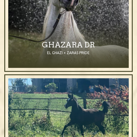
GHAZARA DR
EL GHAZI × ZARAS PRIDE
2004
Mare
Grey
Purebred Arabian