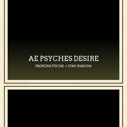
AE PSYCHES DESIRE
PADRONS PSYCHE × STAR SHADOW
2006
Mare
Chestnut
Purebred Arabian