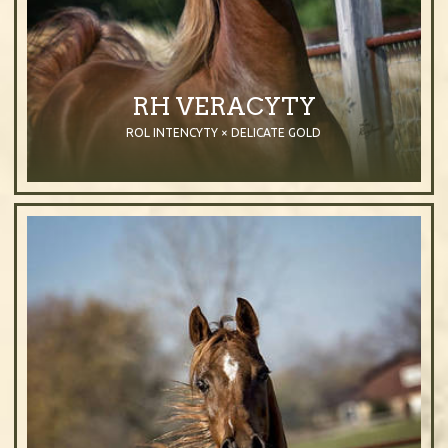
RH VERACYTY
ROL INTENCYTY × DELICATE GOLD
2010
Mare
Chestnut
Purebred Arabian