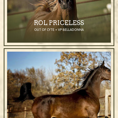
ROL PRICELESS
OUT OF CYTE × VP BELLADONNA
2009
Mare
Chestnut
Purebred Arabian