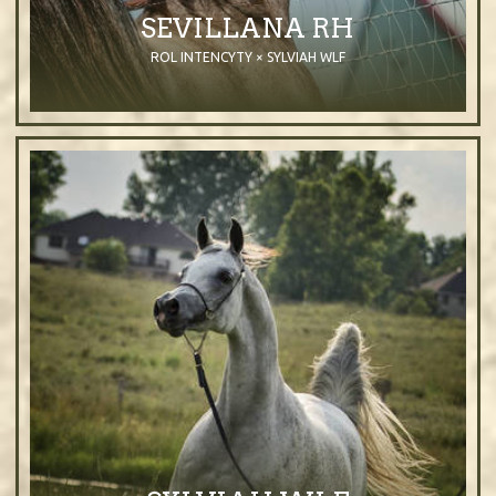
SEVILLANA RH
ROL INTENCYTY × SYLVIAH WLF
2011
Mare
Grey
Purebred Arabian