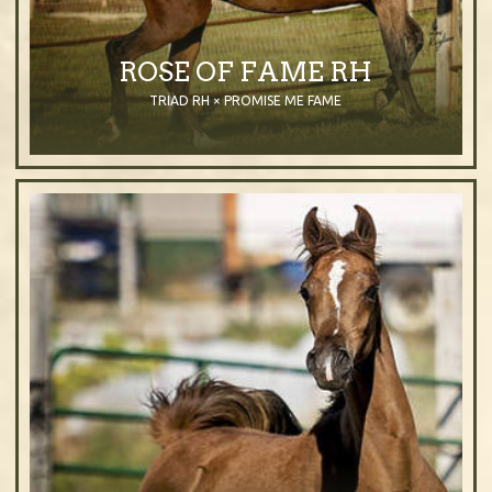
ROSE OF FAME RH
TRIAD RH × PROMISE ME FAME
2014
Filly
Purebred Arabian