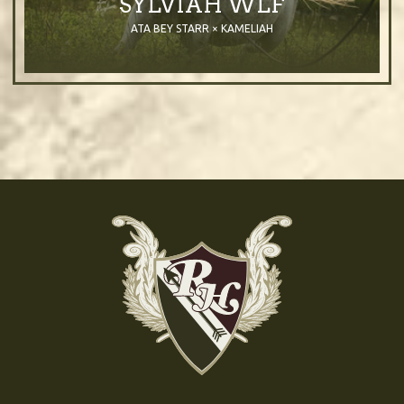
SYLVIAH WLF
ATA BEY STARR × KAMELIAH
2003
Mare
Grey
Purebred Arabian