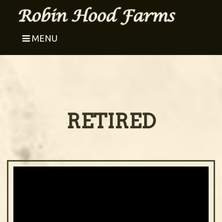
MENU
RETIRED