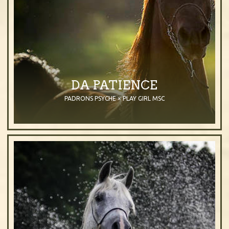
DA PATIENCE
PADRONS PSYCHE × PLAY GIRL MSC
2000
Mare
Bay
Purebred Arabian