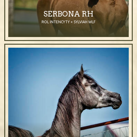
SERBONA RH
ROL INTENCYTY × SYLVIAH WLF
2015
Filly
Purebred Arabian