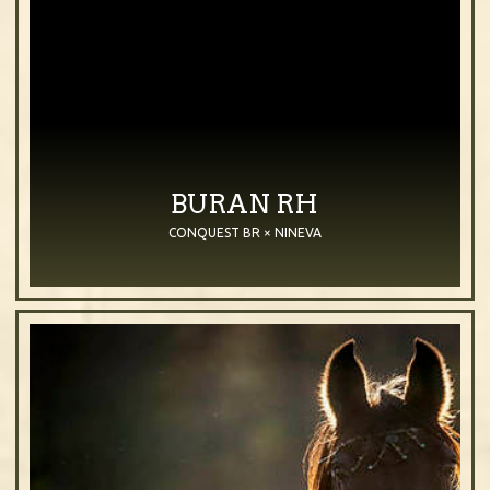
BURAN RH
CONQUEST BR × NINEVA
2023
Stallion
Bay