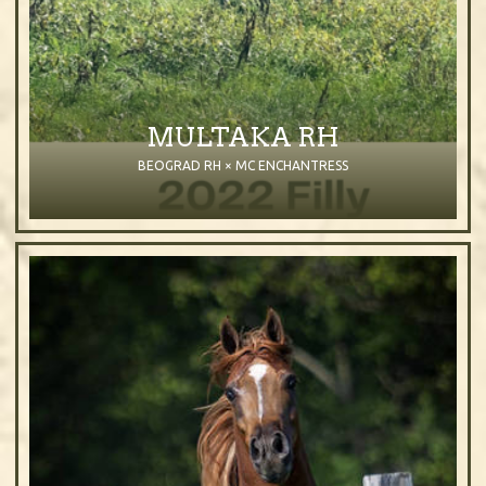
MULTAKA RH
BEOGRAD RH × MC ENCHANTRESS
2022
Filly
Bay
Purebred Arabian