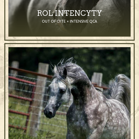
ROL INTENCYTY
OUT OF CYTE × INTENSIVE QCA
2002
Stallion
Black
Purebred Arabian