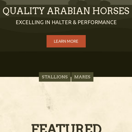
QUALITY ARABIAN HORSES
EXCELLING IN HALTER & PERFORMANCE
LEARN MORE
STALLIONS
MARES
FEATURED