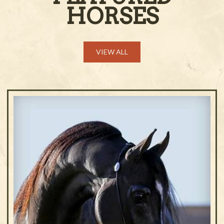
HORSES
VIEW ALL