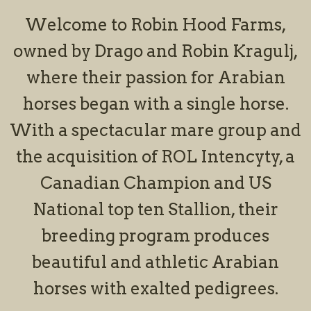
Welcome to Robin Hood Farms,
owned by Drago and Robin Kragulj,
where their passion for Arabian
horses began with a single horse.
With a spectacular mare group and
the acquisition of ROL Intencyty, a
Canadian Champion and US
National top ten Stallion, their
breeding program produces
beautiful and athletic Arabian
horses with exalted pedigrees.