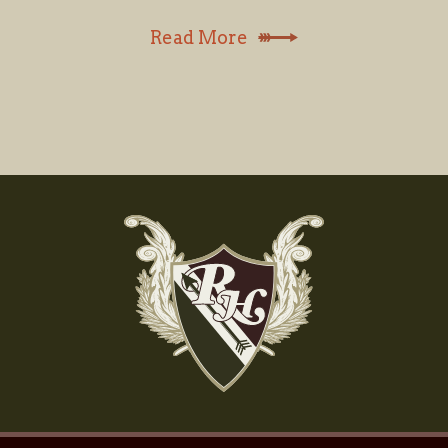
Read More