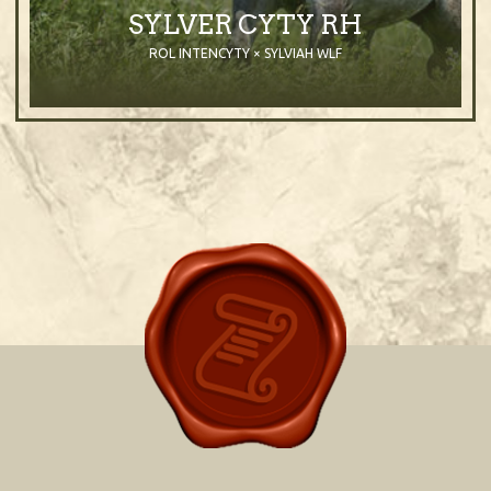
SYLVER CYTY RH
ROL INTENCYTY × SYLVIAH WLF
2007
Stallion
Grey
Purebred Arabian