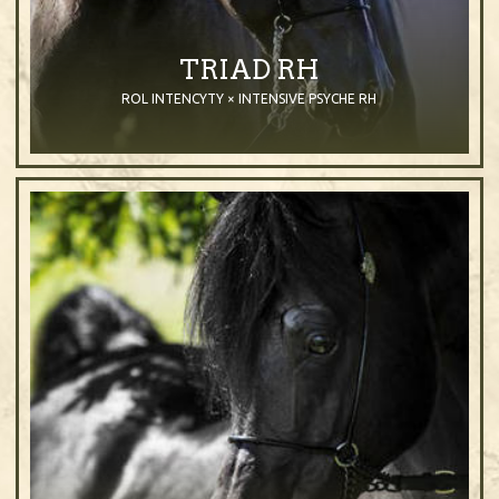
TRIAD RH
ROL INTENCYTY × INTENSIVE PSYCHE RH
2009
Stallion
Black
Purebred Arabian