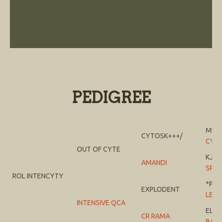
PEDIGREE
MI T
CYTOSK+++/
CYS
OUT OF CYTE
KJ J
AMANDI
SPRI
ROL INTENCYTY
*PTE
EXPLODENT
LEM
INTENSIVE QCA
EL 
CR RAMA
BAB