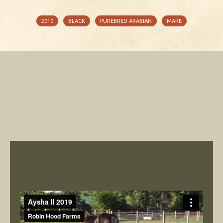
2010
BLACK
PUREBRED ARABIAN
MARE