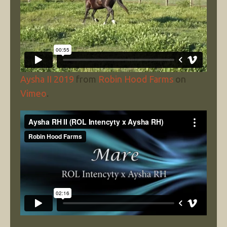
Aysha II 2019
from
Robin Hood Farms
on
Vimeo
.