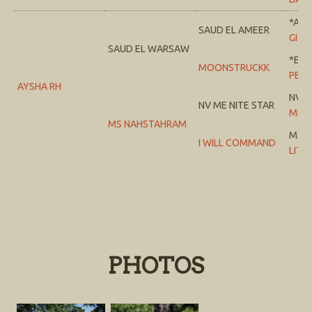
*AD
SAUD EL AMEER
GITA 
SAUD EL WARSAW
*ELE
MOONSTRUCKK
PERF
AYSHA RH
NV S
NV ME NITE STAR
MEM
MS NAHSTAHRAM
MAR
I WILL COMMAND
LITE
PHOTOS