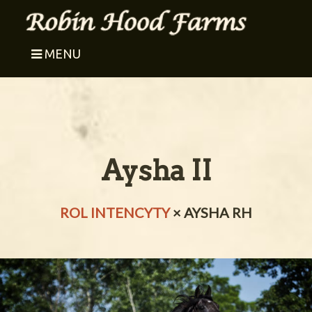
MENU
Aysha II
ROL INTENCYTY
× AYSHA RH