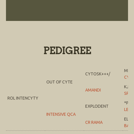
PEDIGREE
MI T
CYTOSK+++/
CYS
OUT OF CYTE
KJ J
AMANDI
SPRI
ROL INTENCYTY
*PTE
EXPLODENT
LEM
INTENSIVE QCA
EL 
CR RAMA
BAB