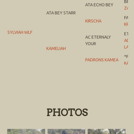
BEY 
ATA ECHO BEY
ZA E
ATA BEY STARR
FAW
KIRSCHA
KRYS
SYLVIAH WLF
ETE
AC ETERNALY
AD C
YOUR
LACE
KAMELIAH
*PA
PADRONS KAMEA
KALI
PHOTOS