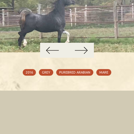
2016
GREY
PUREBRED ARABIAN
MARE