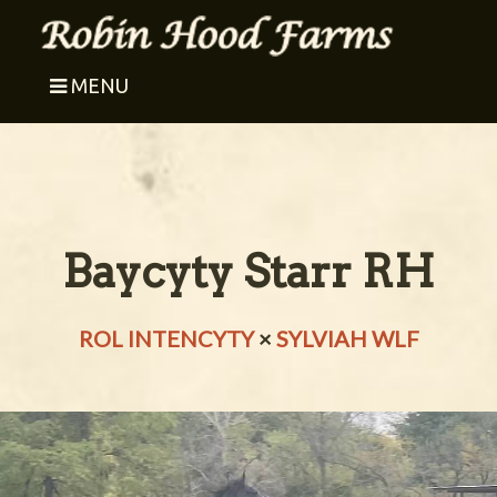
MENU
Baycyty Starr RH
ROL INTENCYTY
×
SYLVIAH WLF