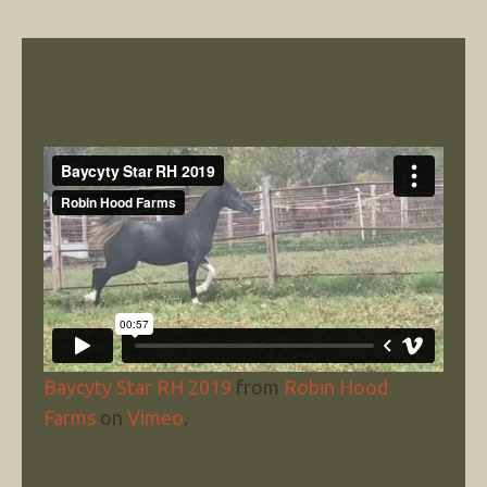
Baycyty Star RH 2019
from
Robin Hood
Farms
on
Vimeo
.